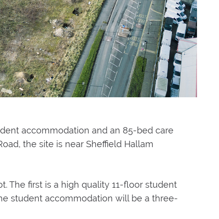
tudent accommodation and an 85-bed care
oad, the site is near Sheffield Hallam
. The first is a high quality 11-floor student
 the student accommodation will be a three-