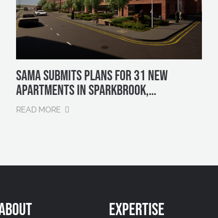
SAMA SUBMITS PLANS FOR 31 NEW
APARTMENTS IN SPARKBROOK,
BIRMINGHAM
READ MORE
ABOUT
EXPERTISE