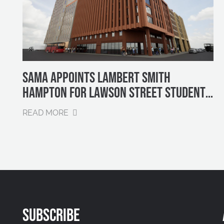
SAMA APPOINTS LAMBERT SMITH
HAMPTON FOR LAWSON STREET STUDENT
PROPERTY SALES
READ MORE
SUBSCRIBE