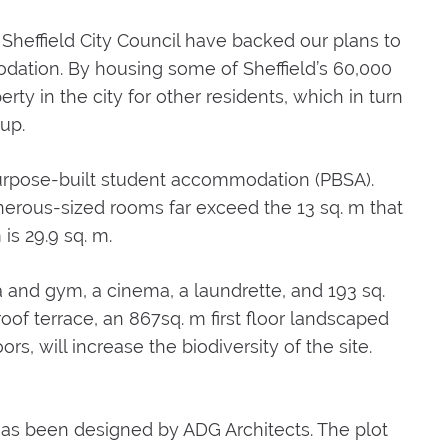
 Sheffield City Council have backed our plans to
dation. By housing some of Sheffield’s 60,000
erty in the city for other residents, which in turn
up.
 purpose-built student accommodation (PBSA).
enerous-sized rooms far exceed the 13 sq. m that
is 29.9 sq. m.
ea and gym, a cinema, a laundrette, and 193 sq.
of terrace, an 867sq. m first floor landscaped
rs, will increase the biodiversity of the site.
as been designed by ADG Architects. The plot