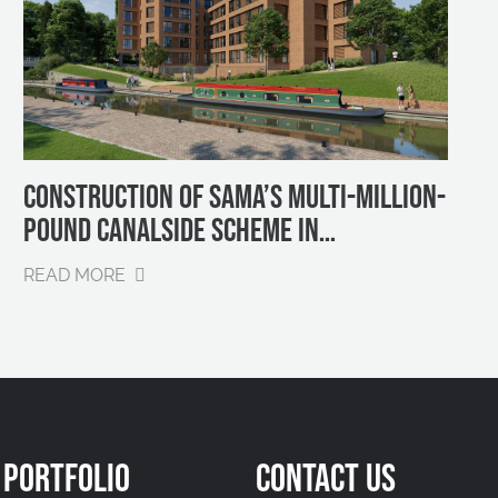
CONSTRUCTION OF SAMA’S MULTI-MILLION-
POUND CANALSIDE SCHEME IN
BIRMINGHAM SET TO BEGIN IN EARLY 2025
READ MORE
PORTFOLIO
CONTACT US