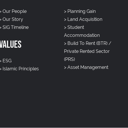
>
Our People
>
Planning Gain
>
Our Story
>
Land Acquisition
>
SIG Timeline
>
Student
Accommodation
VALUES
>
Build To Rent (BTR) /
Private Rented Sector
(PRS)
>
ESG
>
Asset Management
>
Islamic Principles