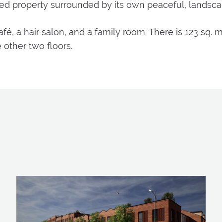
med property surrounded by its own peaceful, landsc
é, a hair salon, and a family room. There is 123 sq. 
 other two floors.