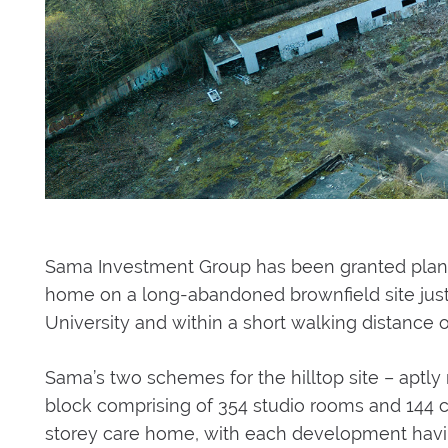
Sama Investment Group has been granted plann
home on a long-abandoned brownfield site just e
University and within a short walking distance o
Sama’s two schemes for the hilltop site – aptly na
block comprising of 354 studio rooms and 144 cl
storey care home, with each development havi