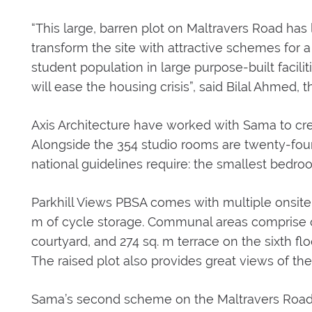
“This large, barren plot on Maltravers Road has
transform the site with attractive schemes fo
student population in large purpose-built faciliti
will ease the housing crisis”, said Bilal Ahme
Axis Architecture have worked with Sama to cre
Alongside the 354 studio rooms are twenty-four 
national guidelines require: the smallest bedro
Parkhill Views PBSA comes with multiple onsite f
m of cycle storage. Communal areas comprise of
courtyard, and 274 sq. m terrace on the sixth floo
The raised plot also provides great views of the 
Sama’s second scheme on the Maltravers Road b