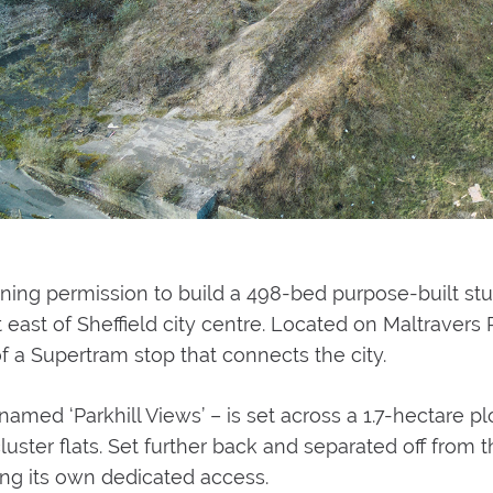
ing permission to build a 498-bed purpose-built s
ast of Sheffield city centre. Located on Maltravers R
f a Supertram stop that connects the city.
med ‘Parkhill Views’ – is set across a 1.7-hectare plot
uster flats. Set further back and separated off from
ng its own dedicated access.