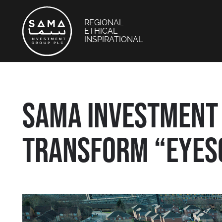
REGIONAL
ETHICAL
INSPIRATIONAL
SAMA INVESTMENT 
TRANSFORM “EYESO