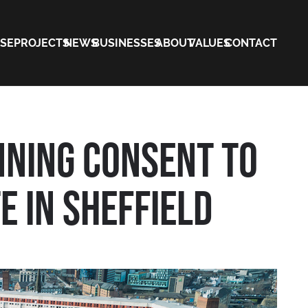
ISE
PROJECTS
NEWS
BUSINESSES
ABOUT
VALUES
CONTACT
NING CONSENT TO
 IN SHEFFIELD