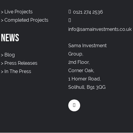
>
Live Projects
0121 274 2536
>
Completed Projects
info@samainvestments.co.uk
NEWS
Sama Investment
Group,
>
Blog
2nd Floor,
>
Press Releases
Corner Oak,
>
In The Press
1 Homer Road,
Solihull, B91 3QG