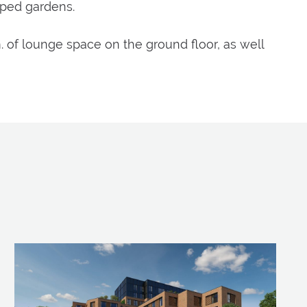
aped gardens.
m. of lounge space on the ground floor, as well