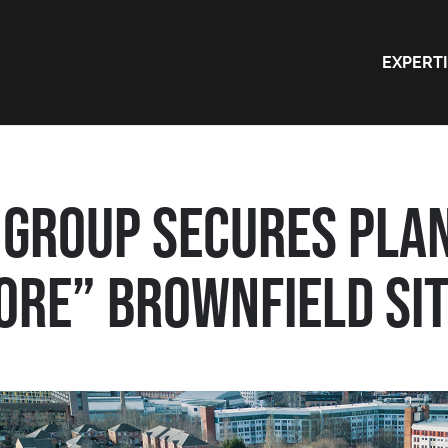
EXPERT
GROUP SECURES PLAN
RE” BROWNFIELD SITE