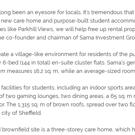
 long been an eyesore for locals. It’s tremendous that
r a new care home and purpose-built student accommo
es like Parkhill Views, we will help free up rental prop
d, the co-founder and chairman of Sama Investment Gro
ate a village-like environment for residents of the
6-bed (144 in total) en-suite cluster flats. Sama’s g
om measures 16.2 sq. m, while an average-sized room 
acilities for students, including an indoor sports ar
 two gaming lounges, two dining areas, a 65 sq. m ro
r. The 1,315 sq. m of brown roofs, spread over two floo
city of Sheffield.
rownfield site is a three-storey care home, which h