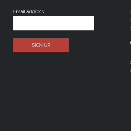
Email address: