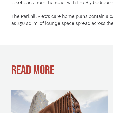
is set back from the road, with the 85-bedroo
The Parkhill Views care home plans contain a caf
as 258 sq. m. of lounge space spread across the
READ MORE