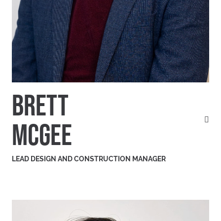
BRETT
MCGEE
LEAD DESIGN AND CONSTRUCTION MANAGER