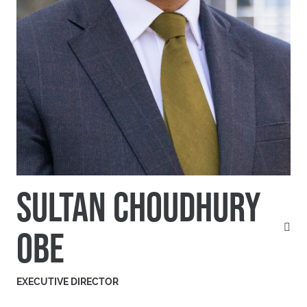
SULTAN CHOUDHURY
OBE
EXECUTIVE DIRECTOR