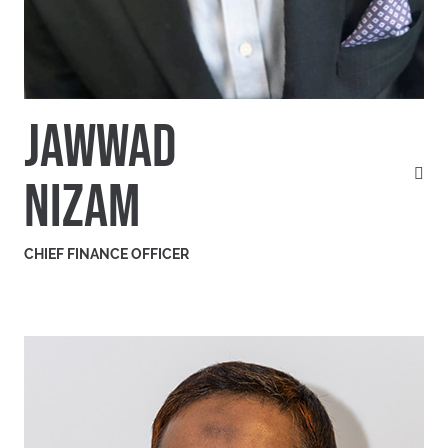
JAWWAD
NIZAM
CHIEF FINANCE OFFICER