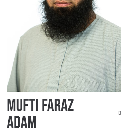
MUFTI FARAZ
ADAM