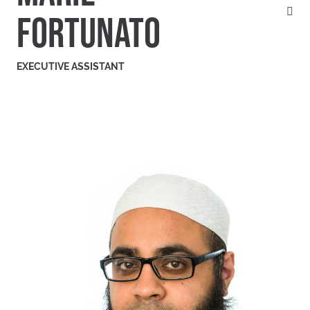
FORTUNATO
EXECUTIVE ASSISTANT