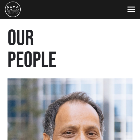
OUR
PEOPLE