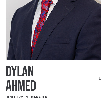
DYLAN
AHMED
DEVELOPMENT MANAGER