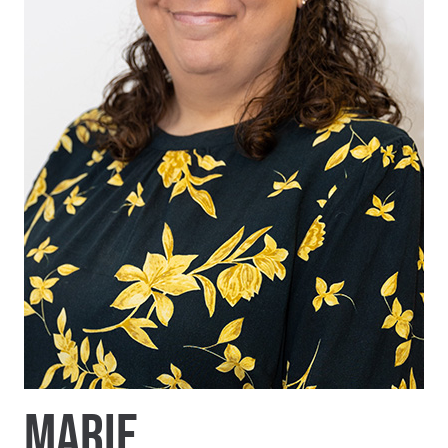
MARIE