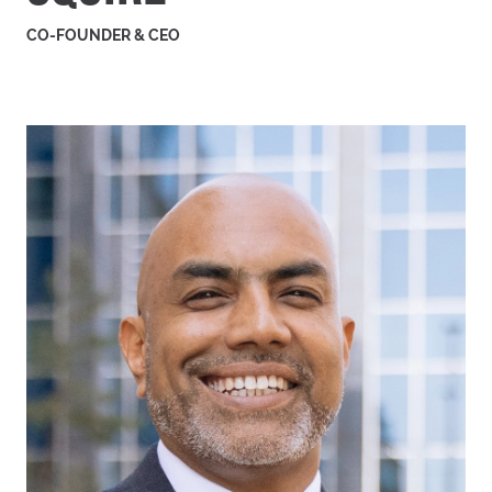
CO-FOUNDER & CEO