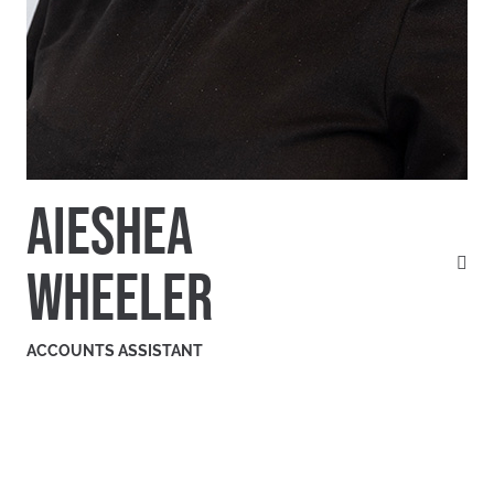
AIESHEA
WHEELER
ACCOUNTS ASSISTANT