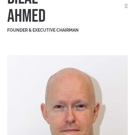
AHMED
FOUNDER & EXECUTIVE CHAIRMAN