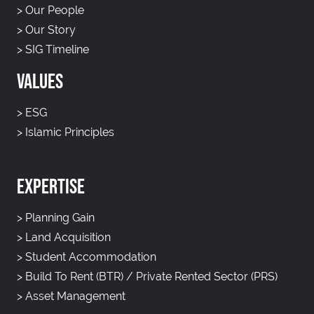
>
Our People
>
Our Story
>
SIG Timeline
VALUES
>
ESG
>
Islamic Principles
EXPERTISE
>
Planning Gain
>
Land Acquisition
>
Student Accommodation
>
Build To Rent (BTR) / Private Rented Sector (PRS)
>
Asset Management