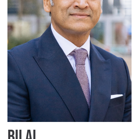
BILAL