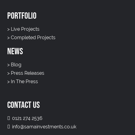
PORTFOLIO
>
Live Projects
>
Completed Projects
NEWS
>
Blog
>
Press Releases
>
In The Press
CONTACT US
0121 274 2536
info@samainvestments.co.uk