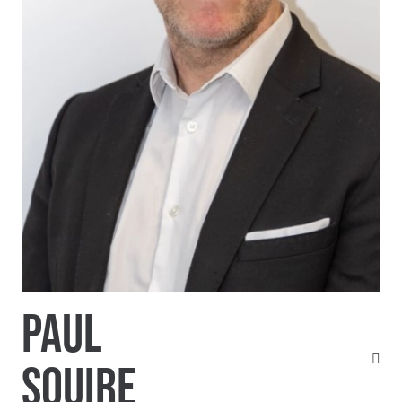
PAUL
SQUIRE