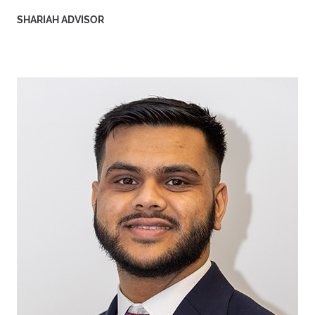
SHARIAH ADVISOR