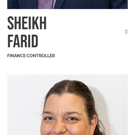
SHEIKH
FARID
FINANCE CONTROLLER