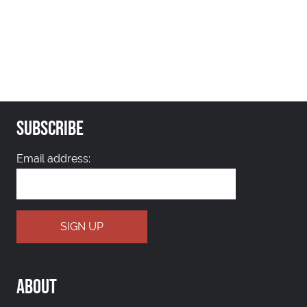
SUBSCRIBE
Email address:
ABOUT