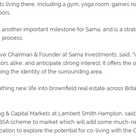
ents living there, including a gym, yoga room, games 
ors.
another important milestone for Sama, and is a strat
 process.
e Chairman & Founder at Sama Investments, said: “W
ors alike, and anticipate strong interest. It offers t
ing the identity of the surrounding area.
hing new life into brownfield real estate across Brita
ng & Capital Markets at Lambert Smith Hampton, said:
 PBSA scheme to market which will add some much-ne
location to explore the potential for co-living with the C