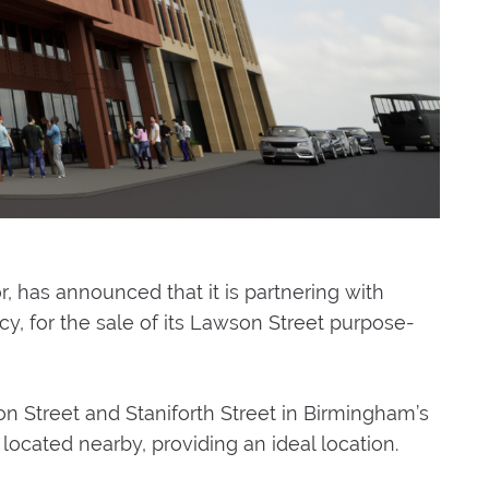
has announced that it is partnering with
, for the sale of its Lawson Street purpose-
on Street and Staniforth Street in Birmingham’s
located nearby, providing an ideal location.