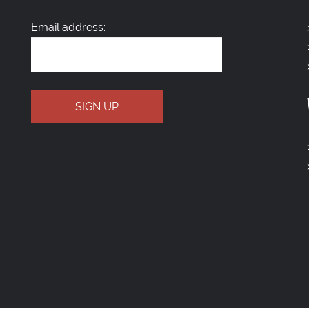
Email address: