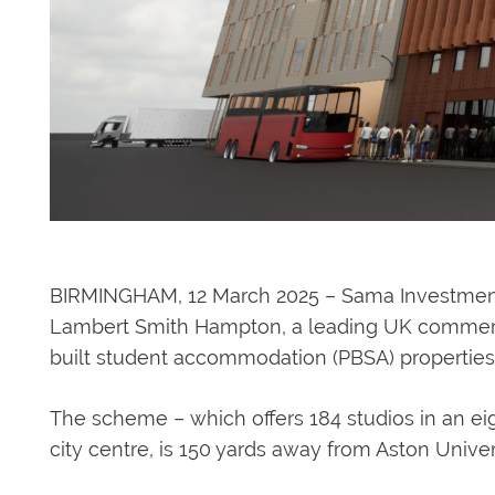
BIRMINGHAM, 12 March 2025 – Sama Investment 
Lambert Smith Hampton, a leading UK commercial
built student accommodation (PBSA) properties
The scheme – which offers 184 studios in an eig
city centre, is 150 yards away from Aston Univer