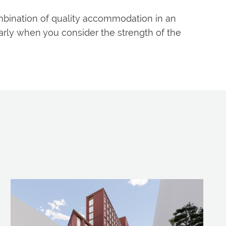
mbination of quality accommodation in an
arly when you consider the strength of the