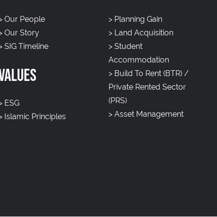
>
Our People
>
Planning Gain
>
Our Story
>
Land Acquisition
>
SIG Timeline
>
Student
Accommodation
VALUES
>
Build To Rent (BTR) /
Private Rented Sector
(PRS)
>
ESG
>
Asset Management
>
Islamic Principles