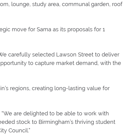
room, lounge, study area, communal garden, roof
egic move for Sama as its proposals for 1
e carefully selected Lawson Street to deliver
he opportunity to capture market demand, with the
in’s regions, creating long-lasting value for
 “We are delighted to be able to work with
eded stock to Birmingham’s thriving student
ity Council.”