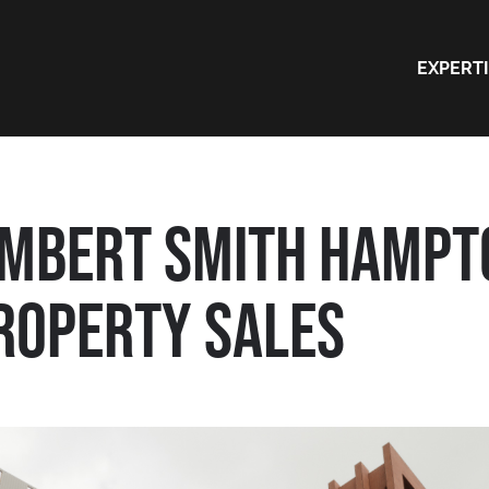
EXPERT
AMBERT SMITH HAMPT
ROPERTY SALES