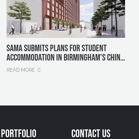
SAMA SUBMITS PLANS FOR STUDENT
ACCOMMODATION IN BIRMINGHAM’S CHINA
QUARTER
READ MORE
PORTFOLIO
CONTACT US