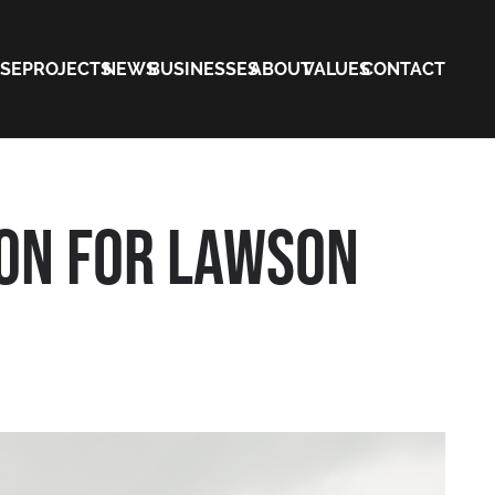
ISE
PROJECTS
NEWS
BUSINESSES
ABOUT
VALUES
CONTACT
ON FOR LAWSON