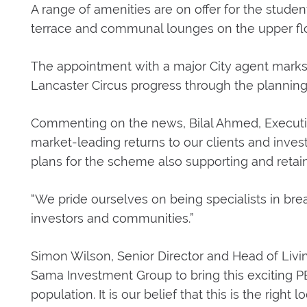
A range of amenities are on offer for the stud
terrace and communal lounges on the upper flo
The appointment with a major City agent marks 
Lancaster Circus progress through the planning
Commenting on the news, Bilal Ahmed, Executiv
market-leading returns to our clients and invest
plans for the scheme also supporting and retain
“We pride ourselves on being specialists in breat
investors and communities.”
Simon Wilson, Senior Director and Head of Livi
Sama Investment Group to bring this exciting
population. It is our belief that this is the right 