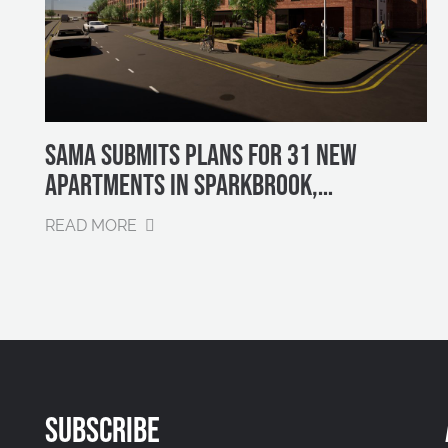
SAMA SUBMITS PLANS FOR 31 NEW
APARTMENTS IN SPARKBROOK,
BIRMINGHAM
READ MORE
SUBSCRIBE