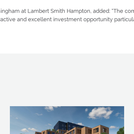
Birmingham at Lambert Smith Hampton, added: “The co
active and excellent investment opportunity particul