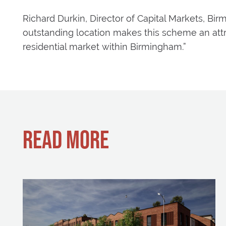
Richard Durkin, Director of Capital Markets, 
outstanding location makes this scheme an attr
residential market within Birmingham.”
READ MORE