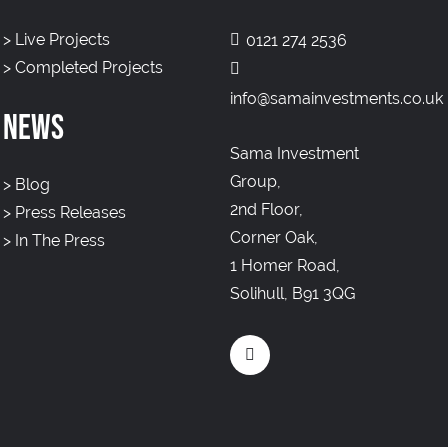
>
Live Projects
0121 274 2536
>
Completed Projects
info@samainvestments.co.uk
NEWS
Sama Investment
Group,
>
Blog
2nd Floor,
>
Press Releases
Corner Oak,
>
In The Press
1 Homer Road,
Solihull, B91 3QG