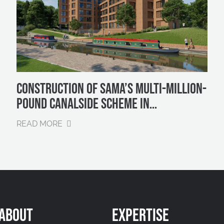
CONSTRUCTION OF SAMA’S MULTI-MILLION-
POUND CANALSIDE SCHEME IN
BIRMINGHAM SET TO BEGIN IN EARLY 2025
READ MORE
ABOUT
EXPERTISE