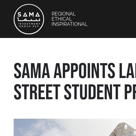
REGIONAL
ETHICAL
INSPIRATIONAL
SAMA APPOINTS L
STREET STUDENT P