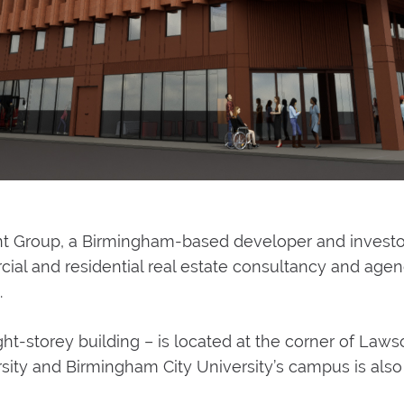
Group, a Birmingham-based developer and investor, 
 and residential real estate consultancy and agency
.
ht-storey building – is located at the corner of Laws
sity and Birmingham City University’s campus is also 