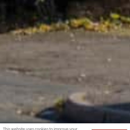
This website uses cookies to improve your