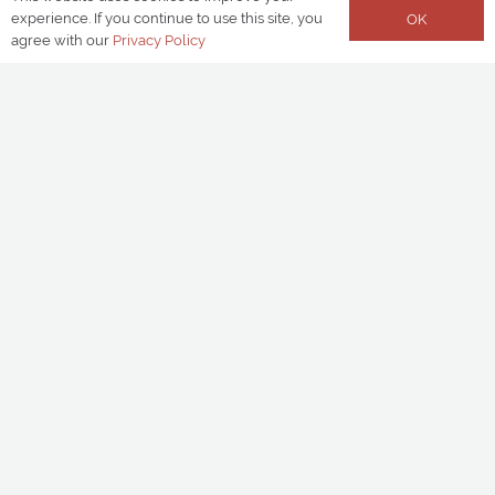
experience. If you continue to use this site, you
OK
agree with our
Privacy Policy
LOCATION
Birmingham
TYPE OF SCHEME