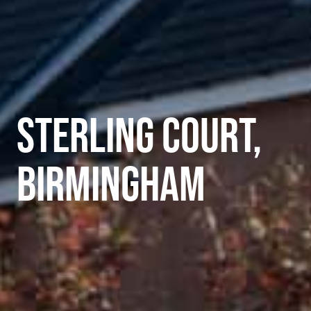
STERLING COURT,
BIRMINGHAM