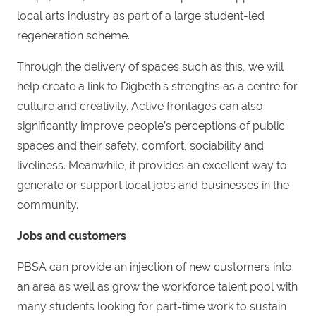
local arts industry as part of a large student-led
regeneration scheme.
Through the delivery of spaces such as this, we will
help create a link to Digbeth’s strengths as a centre for
culture and creativity. Active frontages can also
significantly improve people’s perceptions of public
spaces and their safety, comfort, sociability and
liveliness. Meanwhile, it provides an excellent way to
generate or support local jobs and businesses in the
community.
Jobs and customers
PBSA can provide an injection of new customers into
an area as well as grow the workforce talent pool with
many students looking for part-time work to sustain