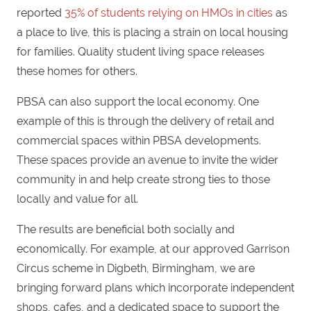
reported
35% of students relying on HMOs in cities
as
a place to live, this is placing a strain on local housing
for families. Quality student living space releases
these homes for others.
PBSA can also support the local economy. One
example of this is through the delivery of retail and
commercial spaces within PBSA developments.
These spaces provide an avenue to invite the wider
community in and help create strong ties to those
locally and value for all.
The results are beneficial both socially and
economically. For example, at our approved Garrison
Circus scheme in Digbeth, Birmingham, we are
bringing forward plans which incorporate independent
shops, cafes, and a dedicated space to support the