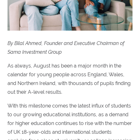
By Bilal Ahmed, Founder and Executive Chairman of
Sama Investment Group
As always, August has been a major month in the
calendar for young people across England, Wales,
and Northern Ireland, with thousands of pupils finding
out their A-level results.
With this milestone comes the latest influx of students
to our growing educational institutions, as a demand
for higher education continues to rise with the number
of UK 18-year-olds and international students