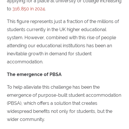
applying for a place at university or college increasing
to
316,850 in 2024
.
This figure represents just a fraction of the millions of
students currently in the UK higher educational
system. However, combined with this rise of people
attending our educational institutions has been an
inevitable growth in demand for student
accommodation.
The emergence of PBSA
To help alleviate this challenge has been the
emergence of purpose-built student accommodation
(PBSA), which offers a solution that creates
widespread benefits not only for students, but the
wider community.