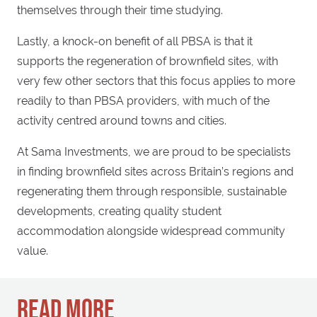
themselves through their time studying.
Lastly, a knock-on benefit of all PBSA is that it
supports the regeneration of brownfield sites, with
very few other sectors that this focus applies to more
readily to than PBSA providers, with much of the
activity centred around towns and cities.
At Sama Investments, we are proud to be specialists
in finding brownfield sites across Britain’s regions and
regenerating them through responsible, sustainable
developments, creating quality student
accommodation alongside widespread community
value.
READ MORE