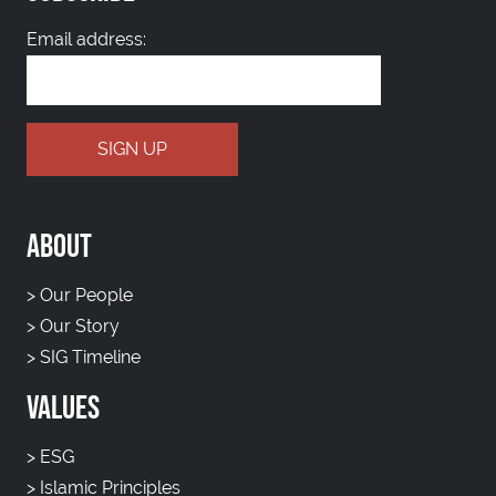
Email address:
ABOUT
>
Our People
>
Our Story
>
SIG Timeline
VALUES
>
ESG
>
Islamic Principles