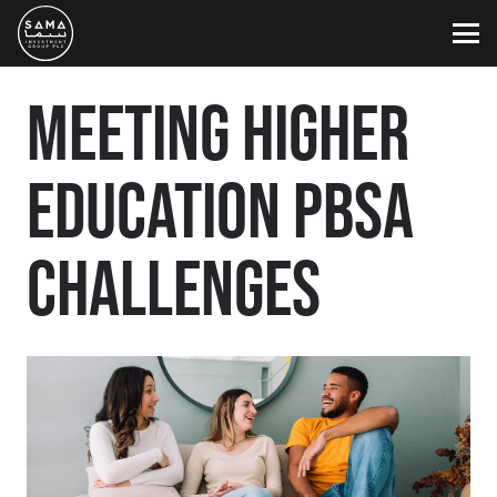
MEETING HIGHER
EDUCATION PBSA
CHALLENGES