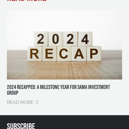
2024 RECAPPED: A MILESTONE YEAR FOR SAMA INVESTMENT
GROUP
READ MORE
SUBSCRIBE