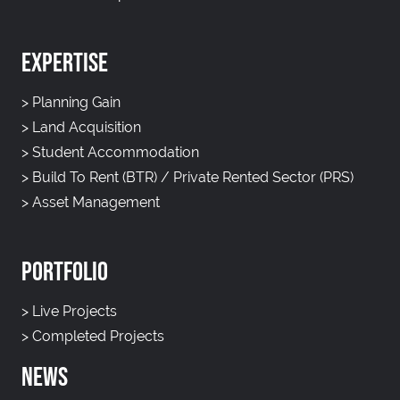
EXPERTISE
>
Planning Gain
>
Land Acquisition
>
Student Accommodation
>
Build To Rent (BTR) / Private Rented Sector (PRS)
>
Asset Management
PORTFOLIO
>
Live Projects
>
Completed Projects
NEWS