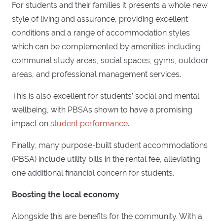
For students and their families it presents a whole new
style of living and assurance, providing excellent
conditions and a range of accommodation styles
which can be complemented by amenities including
communal study areas, social spaces, gyms, outdoor
areas, and professional management services.
This is also excellent for students’ social and mental
wellbeing, with PBSAs shown to have a promising
impact on
student performance
.
Finally, many purpose-built student accommodations
(PBSA) include utility bills in the rental fee, alleviating
one additional financial concern for students.
Boosting the local economy
Alongside this are benefits for the community. With a