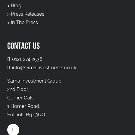
>
Blog
>
Press Releases
>
In The Press
CONTACT US
0121 274 2536
info@samainvestments.co.uk
Sama Investment Group,
2nd Floor,
Corner Oak,
1 Homer Road,
Solihull, B91 3QG