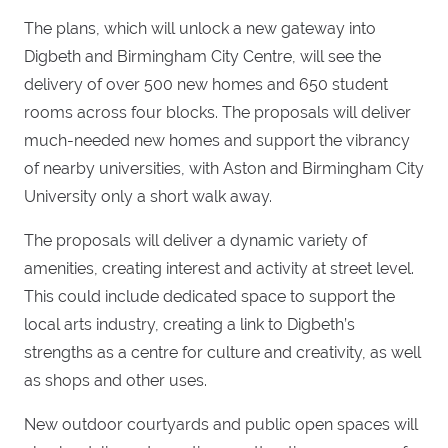
The plans, which will unlock a new gateway into
Digbeth and Birmingham City Centre, will see the
delivery of over 500 new homes and 650 student
rooms across four blocks. The proposals will deliver
much-needed new homes and support the vibrancy
of nearby universities, with Aston and Birmingham City
University only a short walk away.
The proposals will deliver a dynamic variety of
amenities, creating interest and activity at street level.
This could include dedicated space to support the
local arts industry, creating a link to Digbeth’s
strengths as a centre for culture and creativity, as well
as shops and other uses.
New outdoor courtyards and public open spaces will