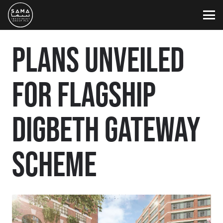
PLANS UNVEILED
FOR FLAGSHIP
DIGBETH GATEWAY
SCHEME