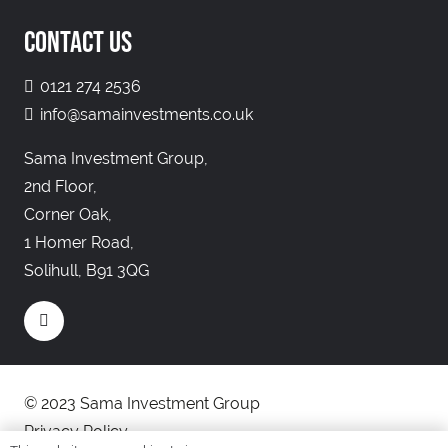
CONTACT US
0121 274 2536
info@samainvestments.co.uk
Sama Investment Group,
2nd Floor,
Corner Oak,
1 Homer Road,
Solihull, B91 3QG
© 2023 Sama Investment Group
Privacy Policy