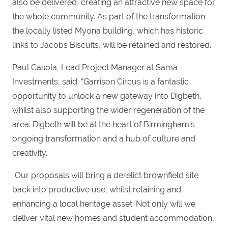
also be delivered, creating an attractive new space for
the whole community. As part of the transformation
the locally listed Myona building, which has historic
links to Jacobs Biscuits, will be retained and restored.
Paul Casola, Lead Project Manager at Sama
Investments, said: “Garrison Circus is a fantastic
opportunity to unlock a new gateway into Digbeth,
whilst also supporting the wider regeneration of the
area. Digbeth will be at the heart of Birmingham’s
ongoing transformation and a hub of culture and
creativity.
“Our proposals will bring a derelict brownfield site
back into productive use, whilst retaining and
enhancing a local heritage asset. Not only will we
deliver vital new homes and student accommodation,