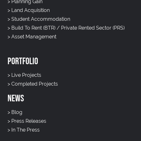
>
Planning Gain
>
Land Acquisition
>
Student Accommodation
>
Build To Rent (BTR) / Private Rented Sector (PRS)
>
Asset Management
PORTFOLIO
>
Live Projects
>
Completed Projects
NEWS
>
Blog
>
Press Releases
>
In The Press