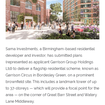
Sama Investments, a Birmingham-based residential
developer and investor, has submitted plans
(represented as applicant Garrison Group Holdings
Ltd) to deliver a flagship residential scheme, known as
Garrison Circus in Bordesley Green, on a prominent
brownfield site. This includes a landmark tower of up
to 37-storeys — which will provide a focal point for the
area — on the corner of Great Barr Street and Watery
Lane Middleway.