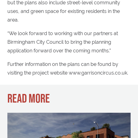
but the plans also include street-level community
uses, and green space for existing residents in the
area.
“We look forward to working with our partners at
Birmingham City Council to bring the planning
application forward over the coming months.”
Further information on the plans can be found by
visiting the project website www.garrisoncircus.co.uk.
READ MORE