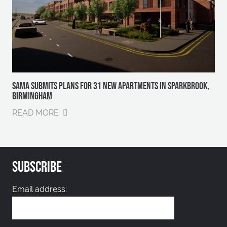
SAMA SUBMITS PLANS FOR 31 NEW APARTMENTS IN SPARKBROOK,
BIRMINGHAM
READ MORE
SUBSCRIBE
Email address: