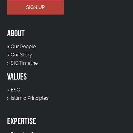
ABOUT
>
Our People
>
Our Story
>
SIG Timeline
VALUES
>
ESG
>
Islamic Principles
EXPERTISE